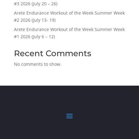
#3 2026 (July 20 – 26)
Arete Endurance Workout of the Week Summer Week
#2 2026 (July 13- 19)
Arete Endurance Workout of the Week Summer Week
#1 2026 (July 6 – 12)
Recent Comments
No comments to show.