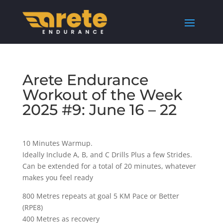
Arete Endurance
Workout of the Week
2025 #9: June 16 – 22
10 Minutes Warmup.
Ideally Include A, B, and C Drills Plus a few Strides.
Can be extended for a total of 20 minutes, whatever
makes you feel ready
800 Metres repeats at goal 5 KM Pace or Better
(RPE8)
400 Metres as recovery