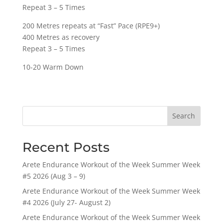
Repeat 3 – 5 Times
200 Metres repeats at “Fast” Pace (RPE9+)
400 Metres as recovery
Repeat 3 – 5 Times
10-20 Warm Down
Search
Recent Posts
Arete Endurance Workout of the Week Summer Week
#5 2026 (Aug 3 – 9)
Arete Endurance Workout of the Week Summer Week
#4 2026 (July 27- August 2)
Arete Endurance Workout of the Week Summer Week