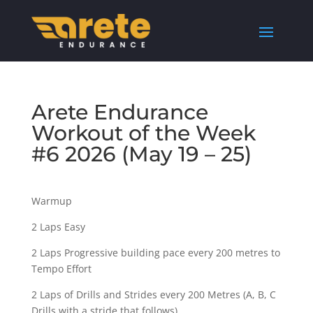
Arete Endurance
Workout of the Week
#6 2026 (May 19 – 25)
Warmup
2 Laps Easy
2 Laps Progressive building pace every 200 metres to
Tempo Effort
2 Laps of Drills and Strides every 200 Metres (A, B, C
Drills with a stride that follows)