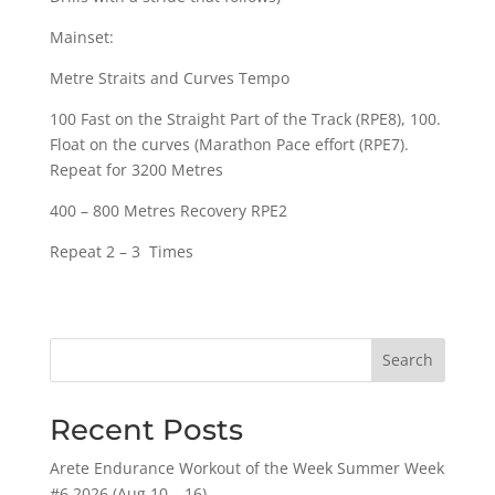
Mainset:
Metre Straits and Curves Tempo
100 Fast on the Straight Part of the Track (RPE8), 100.
Float on the curves (Marathon Pace effort (RPE7).
Repeat for 3200 Metres
400 – 800 Metres Recovery RPE2
Repeat 2 – 3 Times
Search
Recent Posts
Arete Endurance Workout of the Week Summer Week
#6 2026 (Aug 10 – 16)