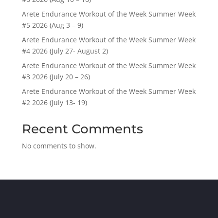
Arete Endurance Workout of the Week Summer Week
#5 2026 (Aug 3 – 9)
Arete Endurance Workout of the Week Summer Week
#4 2026 (July 27- August 2)
Arete Endurance Workout of the Week Summer Week
#3 2026 (July 20 – 26)
Arete Endurance Workout of the Week Summer Week
#2 2026 (July 13- 19)
Recent Comments
No comments to show.