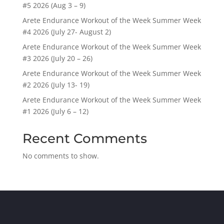
#5 2026 (Aug 3 – 9)
Arete Endurance Workout of the Week Summer Week
#4 2026 (July 27- August 2)
Arete Endurance Workout of the Week Summer Week
#3 2026 (July 20 – 26)
Arete Endurance Workout of the Week Summer Week
#2 2026 (July 13- 19)
Arete Endurance Workout of the Week Summer Week
#1 2026 (July 6 – 12)
Recent Comments
No comments to show.