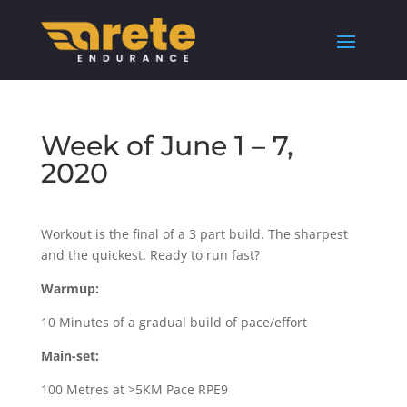
Week of June 1 – 7,
2020
Workout is the final of a 3 part build. The sharpest
and the quickest. Ready to run fast?
Warmup:
10 Minutes of a gradual build of pace/effort
Main-set:
100 Metres at >5KM Pace RPE9