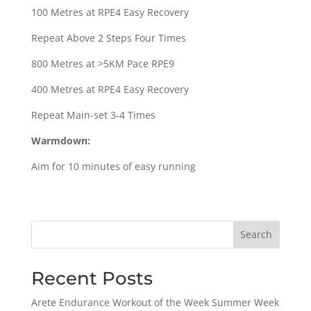
100 Metres at RPE4 Easy Recovery
Repeat Above 2 Steps Four Times
800 Metres at >5KM Pace RPE9
400 Metres at RPE4 Easy Recovery
Repeat Main-set 3-4 Times
Warmdown:
Aim for 10 minutes of easy running
Search
Recent Posts
Arete Endurance Workout of the Week Summer Week