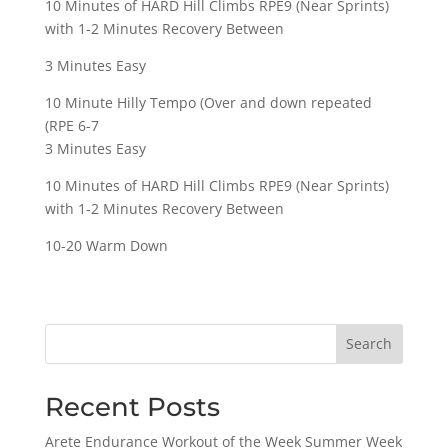
10 Minutes of HARD Hill Climbs RPE9 (Near Sprints)
with 1-2 Minutes Recovery Between
3 Minutes Easy
10 Minute Hilly Tempo (Over and down repeated
(RPE 6-7
3 Minutes Easy
10 Minutes of HARD Hill Climbs RPE9 (Near Sprints)
with 1-2 Minutes Recovery Between
10-20 Warm Down
Search
Recent Posts
Arete Endurance Workout of the Week Summer Week