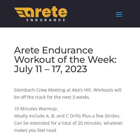
Arete Endurance
Workout of the Week:
July 11 – 17, 2023
Steinbach Crew Meeting at Abe’s Hill. Workouts will
be off the track for the next 3 weeks
10 Minutes Warmup.
Ideally Include A, B, and C Drills Plus a few Strides.
Can be extended for a total of 20 minutes, whatever
makes you feel read