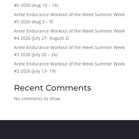
#6 2026 (Aug 10 – 16)
Arete Endurance Workout of the Week Summer Week
#5 2026 (Aug 3 – 9)
Arete Endurance Workout of the Week Summer Week
#4 2026 (July 27- August 2)
Arete Endurance Workout of the Week Summer Week
#3 2026 (July 20 – 26)
Arete Endurance Workout of the Week Summer Week
#2 2026 (July 13- 19)
Recent Comments
No comments to show.