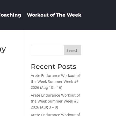
Coaching
Workout of The Week
ay
Search
Recent Posts
Arete Endurance Workout of
the Week Summer Week #6
2026 (Aug 10 – 16)
Arete Endurance Workout of
the Week Summer Week #5
2026 (Aug 3 – 9)
Arete Endurance Workout of