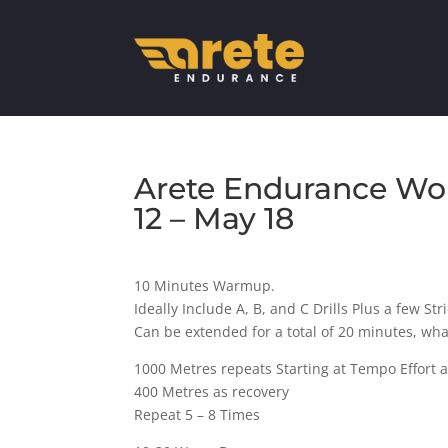
Arete Endurance Wor
12 – May 18
10 Minutes Warmup.
Ideally Include A, B, and C Drills Plus a few Str
Can be extended for a total of 20 minutes, wh
1000 Metres repeats Starting at Tempo Effort a
400 Metres as recovery
Repeat 5 – 8 Times