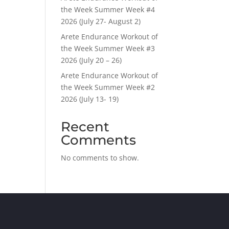
the Week Summer Week #4
2026 (July 27- August 2)
Arete Endurance Workout of
the Week Summer Week #3
2026 (July 20 – 26)
Arete Endurance Workout of
the Week Summer Week #2
2026 (July 13- 19)
Recent
Comments
No comments to show.