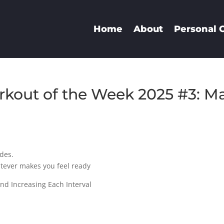
Home
About
Personal 
kout of the Week 2025 #3: M
ides.
atever makes you feel ready
nd Increasing Each Interval